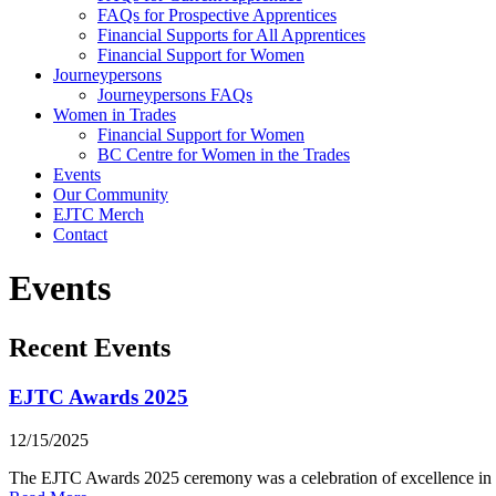
FAQs for Prospective Apprentices
Financial Supports for All Apprentices
Financial Support for Women
Journeypersons
Journeypersons FAQs
Women in Trades
Financial Support for Women
BC Centre for Women in the Trades
Events
Our Community
EJTC Merch
Contact
Events
Recent Events
EJTC Awards 2025
12/15/2025
The EJTC Awards 2025 ceremony was a celebration of excellence in ele