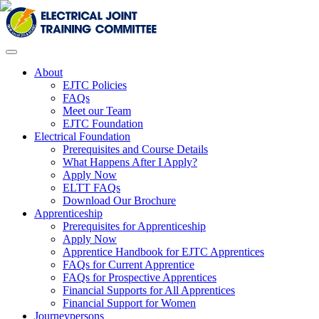
About
EJTC Policies
FAQs
Meet our Team
EJTC Foundation
Electrical Foundation
Prerequisites and Course Details
What Happens After I Apply?
Apply Now
ELTT FAQs
Download Our Brochure
Apprenticeship
Prerequisites for Apprenticeship
Apply Now
Apprentice Handbook for EJTC Apprentices
FAQs for Current Apprentice
FAQs for Prospective Apprentices
Financial Supports for All Apprentices
Financial Support for Women
Journeypersons