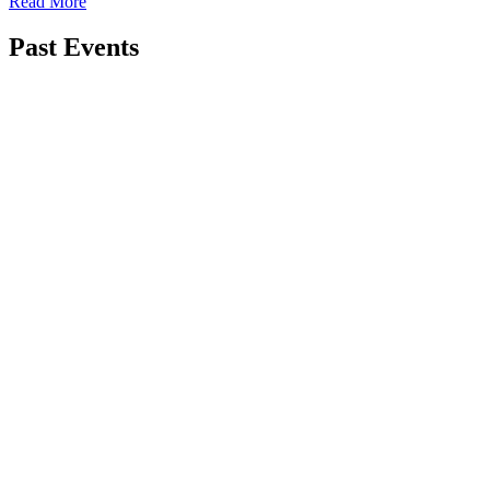
Read More
Past Events