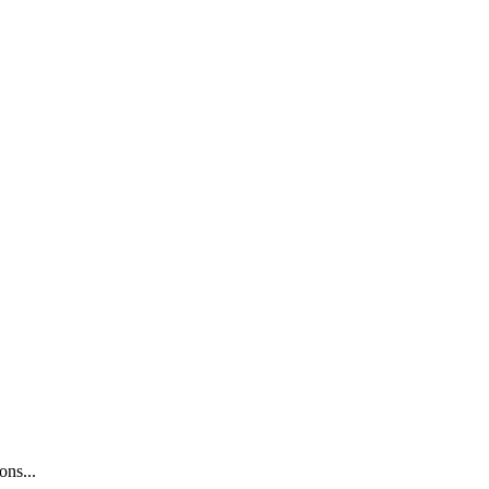
ons...