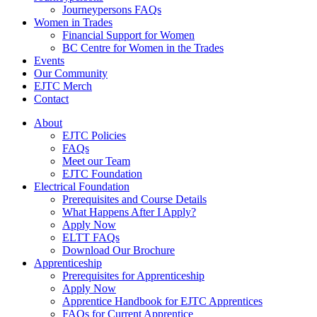
Journeypersons FAQs
Women in Trades
Financial Support for Women
BC Centre for Women in the Trades
Events
Our Community
EJTC Merch
Contact
About
EJTC Policies
FAQs
Meet our Team
EJTC Foundation
Electrical Foundation
Prerequisites and Course Details
What Happens After I Apply?
Apply Now
ELTT FAQs
Download Our Brochure
Apprenticeship
Prerequisites for Apprenticeship
Apply Now
Apprentice Handbook for EJTC Apprentices
FAQs for Current Apprentice