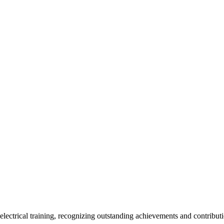
ctrical training, recognizing outstanding achievements and contributi