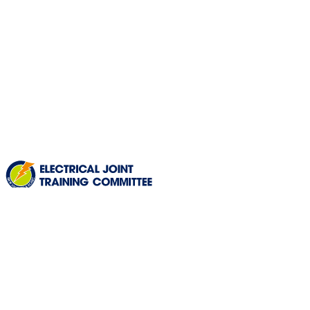
HOURS OF OPERATION
Mon
to
Fri
:
8:30am - 4:30pm
Sat
and
Sun
:
Closed
(ALSO CLOSED ON HOLIDAYS)